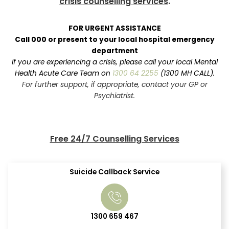
crisis counselling services
.
FOR URGENT ASSISTANCE
Call 000 or present to your local hospital emergency
department
If you are experiencing a crisis, please call your local Mental
Health Acute Care Team on
1300 64 2255
(1300 MH CALL).
For further support, if appropriate, contact your GP or
Psychiatrist.
Free 24/7 Counselling Services
Suicide Callback Service
1300 659 467