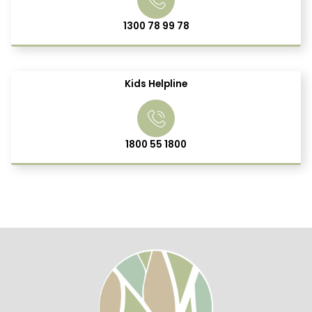
1300 78 99 78
Kids Helpline
1800 55 1800