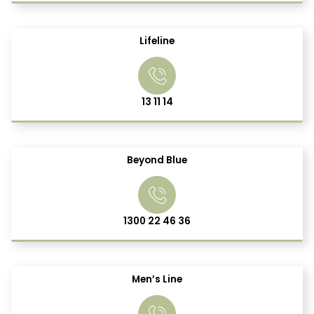
Lifeline
13 11 14
Beyond Blue
1300 22 46 36
Men’s Line