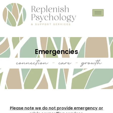
Skip
to
content
Emergencies
Please note we do not provide emergency or